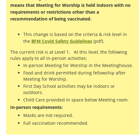
means that Meeting for Worship is held indoors with no
requirements or restrictions other than a
recommendation of being vaccinated.
This change is based on the criteria & risk level in
the
BFM Covid Safety Guidelines
(pdf).
The current risk is at Level 1. At this level, the following
rules apply to all in-person activities:
In-person Meeting for Worship in the Meetinghouse.
Food and drink permitted during fellowship after
Meeting for Worship.
First Day School activities may be indoors or
outdoors.
Child Care provided in space below Meeting room.
In-person requirements:
Masks are not required.
Full vaccination recommended.