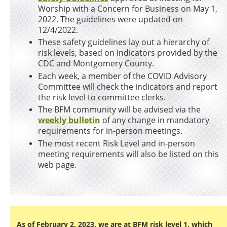
Worship with a Concern for Business on May 1,
2022. The guidelines were updated on
12/4/2022.
These safety guidelines lay out a hierarchy of
risk levels, based on indicators provided by the
CDC and Montgomery County.
Each week, a member of the COVID Advisory
Committee will check the indicators and report
the risk level to committee clerks.
The BFM community will be advised via the
weekly bulletin
of any change in mandatory
requirements for in-person meetings.
The most recent Risk Level and in-person
meeting requirements will also be listed on this
web page.
As of February 2, 2023, we are at BFM risk level 1, which