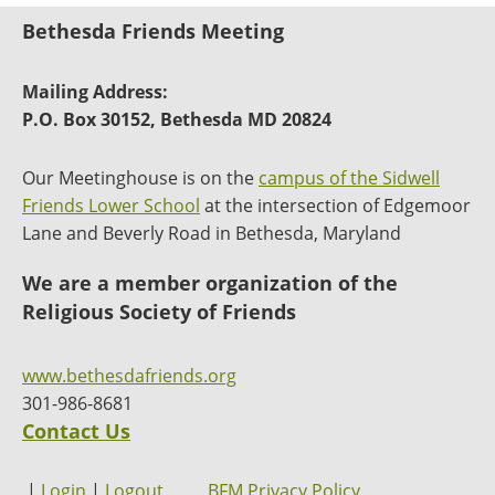
Bethesda Friends Meeting
Mailing Address:
P.O. Box 30152, Bethesda MD 20824
Our Meetinghouse is on the
campus of the Sidwell
Friends Lower School
at the intersection of Edgemoor
Lane and Beverly Road in Bethesda, Maryland
We are a member organization of the
Religious Society of Friends
www.bethesdafriends.org
301-986-8681
Contact Us
|
Login
|
Logout
BFM Privacy Policy