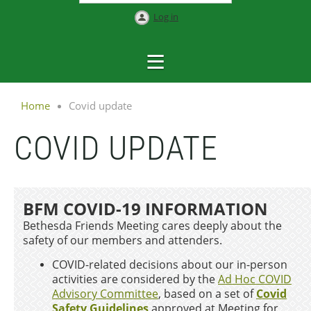
Log in
Home
Covid update
COVID UPDATE
BFM COVID-19 INFORMATION
Bethesda Friends Meeting cares deeply about the
safety of our members and attenders.
COVID-related decisions about our in-person
activities are considered by the
Ad Hoc COVID
Advisory Committee
, based on a
set of
Covid
Safety Guidelines
approved at Meeting for